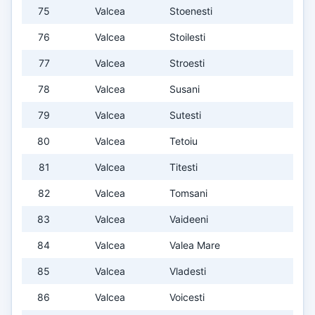
75
Valcea
Stoenesti
76
Valcea
Stoilesti
77
Valcea
Stroesti
78
Valcea
Susani
79
Valcea
Sutesti
80
Valcea
Tetoiu
81
Valcea
Titesti
82
Valcea
Tomsani
83
Valcea
Vaideeni
84
Valcea
Valea Mare
85
Valcea
Vladesti
86
Valcea
Voicesti