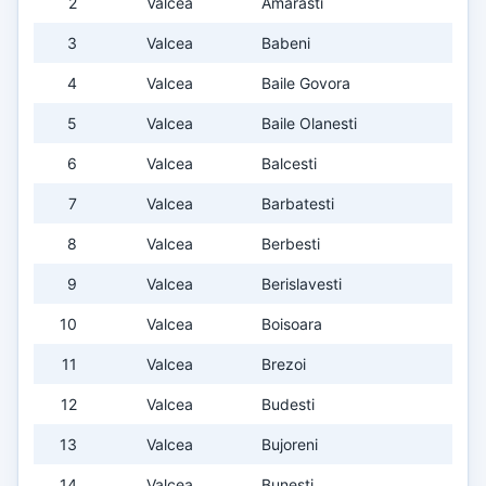
2
Valcea
Amarasti
3
Valcea
Babeni
4
Valcea
Baile Govora
5
Valcea
Baile Olanesti
6
Valcea
Balcesti
7
Valcea
Barbatesti
8
Valcea
Berbesti
9
Valcea
Berislavesti
10
Valcea
Boisoara
11
Valcea
Brezoi
12
Valcea
Budesti
13
Valcea
Bujoreni
14
Valcea
Bunesti