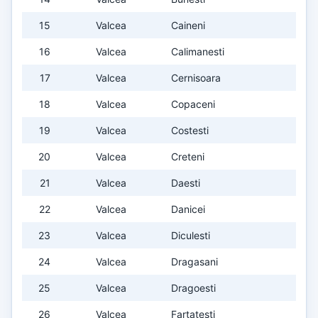
15
Valcea
Caineni
16
Valcea
Calimanesti
17
Valcea
Cernisoara
18
Valcea
Copaceni
19
Valcea
Costesti
20
Valcea
Creteni
21
Valcea
Daesti
22
Valcea
Danicei
23
Valcea
Diculesti
24
Valcea
Dragasani
25
Valcea
Dragoesti
26
Valcea
Fartatesti