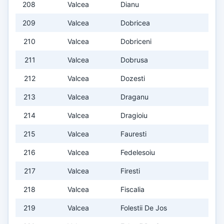
208
Valcea
Dianu
209
Valcea
Dobricea
210
Valcea
Dobriceni
211
Valcea
Dobrusa
212
Valcea
Dozesti
213
Valcea
Draganu
214
Valcea
Dragioiu
215
Valcea
Fauresti
216
Valcea
Fedelesoiu
217
Valcea
Firesti
218
Valcea
Fiscalia
219
Valcea
Folestii De Jos