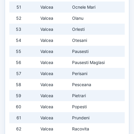
51
Valcea
Ocnele Mari
52
Valcea
Olanu
53
Valcea
Orlesti
54
Valcea
Otesani
55
Valcea
Pausesti
56
Valcea
Pausesti Maglasi
57
Valcea
Perisani
58
Valcea
Pesceana
59
Valcea
Pietrari
60
Valcea
Popesti
61
Valcea
Prundeni
62
Valcea
Racovita