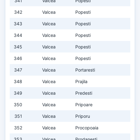
341
Valcea
Popesti
342
Valcea
Popesti
343
Valcea
Popesti
344
Valcea
Popesti
345
Valcea
Popesti
346
Valcea
Popesti
347
Valcea
Portaresti
348
Valcea
Prajila
349
Valcea
Predesti
350
Valcea
Pripoare
351
Valcea
Priporu
352
Valcea
Procopoaia
353
Valcea
Prodanesti