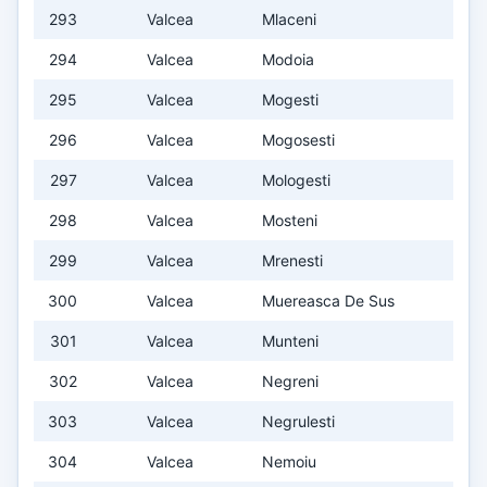
293
Valcea
Mlaceni
294
Valcea
Modoia
295
Valcea
Mogesti
296
Valcea
Mogosesti
297
Valcea
Mologesti
298
Valcea
Mosteni
299
Valcea
Mrenesti
300
Valcea
Muereasca De Sus
301
Valcea
Munteni
302
Valcea
Negreni
303
Valcea
Negrulesti
304
Valcea
Nemoiu