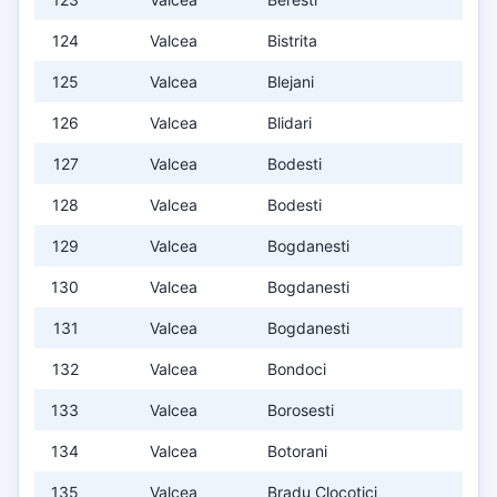
124
Valcea
Bistrita
125
Valcea
Blejani
126
Valcea
Blidari
127
Valcea
Bodesti
128
Valcea
Bodesti
129
Valcea
Bogdanesti
130
Valcea
Bogdanesti
131
Valcea
Bogdanesti
132
Valcea
Bondoci
133
Valcea
Borosesti
134
Valcea
Botorani
135
Valcea
Bradu Clocotici