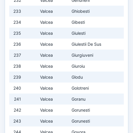
232
Valcea
Genuneni
233
Valcea
Ghiobesti
234
Valcea
Gibesti
235
Valcea
Giulesti
236
Valcea
Giulestii De Sus
237
Valcea
Giurgiuveni
238
Valcea
Giuroiu
239
Valcea
Glodu
240
Valcea
Golotreni
241
Valcea
Goranu
242
Valcea
Gorunesti
243
Valcea
Gorunesti
244
Valcea
Govora