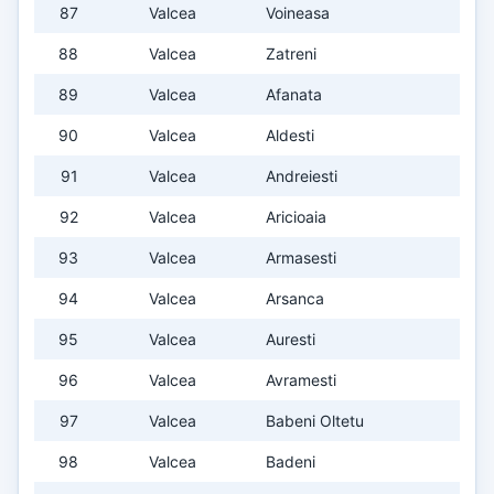
87
Valcea
Voineasa
88
Valcea
Zatreni
89
Valcea
Afanata
90
Valcea
Aldesti
91
Valcea
Andreiesti
92
Valcea
Aricioaia
93
Valcea
Armasesti
94
Valcea
Arsanca
95
Valcea
Auresti
96
Valcea
Avramesti
97
Valcea
Babeni Oltetu
98
Valcea
Badeni