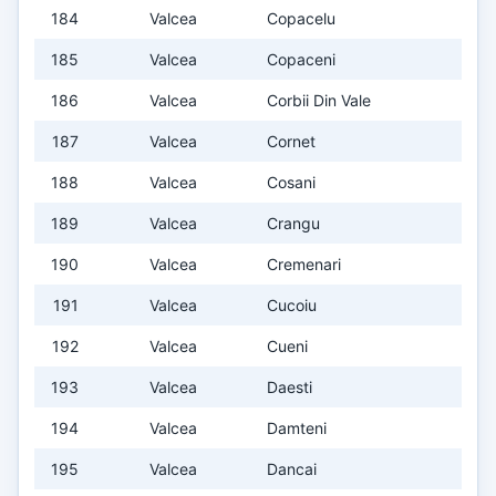
184
Valcea
Copacelu
185
Valcea
Copaceni
186
Valcea
Corbii Din Vale
187
Valcea
Cornet
188
Valcea
Cosani
189
Valcea
Crangu
190
Valcea
Cremenari
191
Valcea
Cucoiu
192
Valcea
Cueni
193
Valcea
Daesti
194
Valcea
Damteni
195
Valcea
Dancai