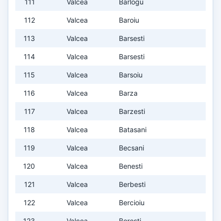
111
Valcea
Barlogu
112
Valcea
Baroiu
113
Valcea
Barsesti
114
Valcea
Barsesti
115
Valcea
Barsoiu
116
Valcea
Barza
117
Valcea
Barzesti
118
Valcea
Batasani
119
Valcea
Becsani
120
Valcea
Benesti
121
Valcea
Berbesti
122
Valcea
Bercioiu
123
Valcea
Beresti