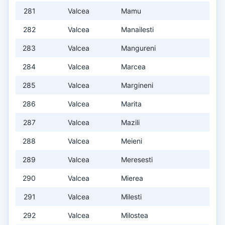
281
Valcea
Mamu
282
Valcea
Manailesti
283
Valcea
Mangureni
284
Valcea
Marcea
285
Valcea
Margineni
286
Valcea
Marita
287
Valcea
Mazili
288
Valcea
Meieni
289
Valcea
Meresesti
290
Valcea
Mierea
291
Valcea
Milesti
292
Valcea
Milostea