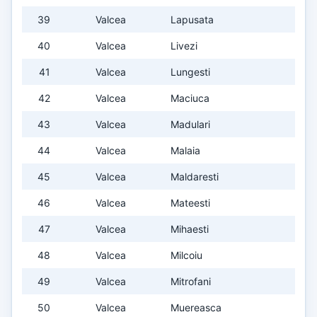
39
Valcea
Lapusata
40
Valcea
Livezi
41
Valcea
Lungesti
42
Valcea
Maciuca
43
Valcea
Madulari
44
Valcea
Malaia
45
Valcea
Maldaresti
46
Valcea
Mateesti
47
Valcea
Mihaesti
48
Valcea
Milcoiu
49
Valcea
Mitrofani
50
Valcea
Muereasca