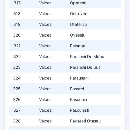
317
Valcea
Opatesti
318
Valcea
Ostroveni
319
Valcea
Otetelisu
320
Valcea
Oveselu
321
Valcea
Palanga
322
Valcea
Paraienii De Mijloc
323
Valcea
Paraienii De Sus
324
Valcea
Parausani
325
Valcea
Pasarei
326
Valcea
Pascoaia
327
Valcea
Pasculesti
328
Valcea
Pausesti Otasau