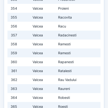
354
Valcea
Proieni
355
Valcea
Racovita
356
Valcea
Racu
357
Valcea
Radacinesti
358
Valcea
Ramesti
359
Valcea
Ramesti
360
Valcea
Rapanesti
361
Valcea
Ratalesti
362
Valcea
Rau Vadului
363
Valcea
Raureni
364
Valcea
Robesti
365
Valcea
Roesti