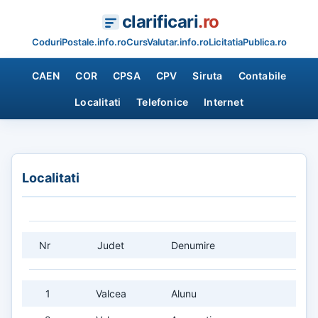
clarificari
.ro
CoduriPostale.info.ro
CursValutar.info.ro
LicitatiaPublica.ro
CAEN
COR
CPSA
CPV
Siruta
Contabile
Localitati
Telefonice
Internet
Localitati
Nr
Judet
Denumire
1
Valcea
Alunu