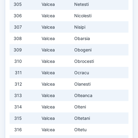
305
Valcea
Netesti
306
Valcea
Nicolesti
307
Valcea
Nisipi
308
Valcea
Obarsia
309
Valcea
Obogeni
310
Valcea
Obrocesti
311
Valcea
Ocracu
312
Valcea
Olanesti
313
Valcea
Olteanca
314
Valcea
Olteni
315
Valcea
Oltetani
316
Valcea
Oltetu