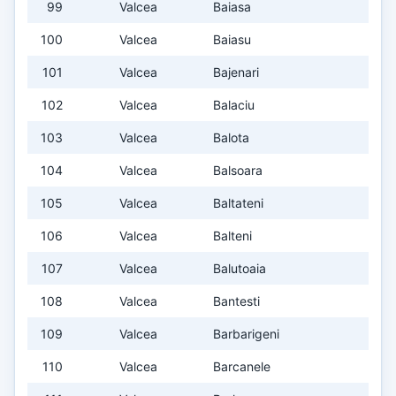
99
Valcea
Baiasa
100
Valcea
Baiasu
101
Valcea
Bajenari
102
Valcea
Balaciu
103
Valcea
Balota
104
Valcea
Balsoara
105
Valcea
Baltateni
106
Valcea
Balteni
107
Valcea
Balutoaia
108
Valcea
Bantesti
109
Valcea
Barbarigeni
110
Valcea
Barcanele