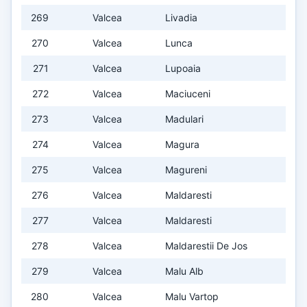
269
Valcea
Livadia
270
Valcea
Lunca
271
Valcea
Lupoaia
272
Valcea
Maciuceni
273
Valcea
Madulari
274
Valcea
Magura
275
Valcea
Magureni
276
Valcea
Maldaresti
277
Valcea
Maldaresti
278
Valcea
Maldarestii De Jos
279
Valcea
Malu Alb
280
Valcea
Malu Vartop