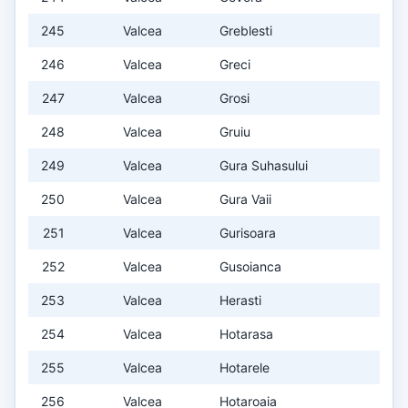
245
Valcea
Greblesti
246
Valcea
Greci
247
Valcea
Grosi
248
Valcea
Gruiu
249
Valcea
Gura Suhasului
250
Valcea
Gura Vaii
251
Valcea
Gurisoara
252
Valcea
Gusoianca
253
Valcea
Herasti
254
Valcea
Hotarasa
255
Valcea
Hotarele
256
Valcea
Hotaroaia