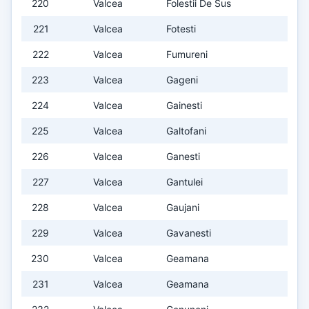
220
Valcea
Folestii De Sus
221
Valcea
Fotesti
222
Valcea
Fumureni
223
Valcea
Gageni
224
Valcea
Gainesti
225
Valcea
Galtofani
226
Valcea
Ganesti
227
Valcea
Gantulei
228
Valcea
Gaujani
229
Valcea
Gavanesti
230
Valcea
Geamana
231
Valcea
Geamana