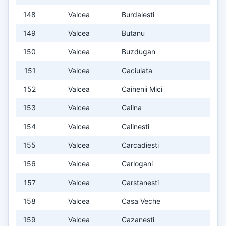
148
Valcea
Burdalesti
149
Valcea
Butanu
150
Valcea
Buzdugan
151
Valcea
Caciulata
152
Valcea
Cainenii Mici
153
Valcea
Calina
154
Valcea
Calinesti
155
Valcea
Carcadiesti
156
Valcea
Carlogani
157
Valcea
Carstanesti
158
Valcea
Casa Veche
159
Valcea
Cazanesti