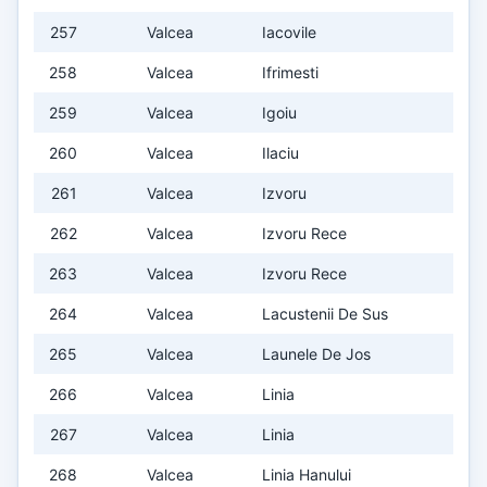
257
Valcea
Iacovile
258
Valcea
Ifrimesti
259
Valcea
Igoiu
260
Valcea
Ilaciu
261
Valcea
Izvoru
262
Valcea
Izvoru Rece
263
Valcea
Izvoru Rece
264
Valcea
Lacustenii De Sus
265
Valcea
Launele De Jos
266
Valcea
Linia
267
Valcea
Linia
268
Valcea
Linia Hanului