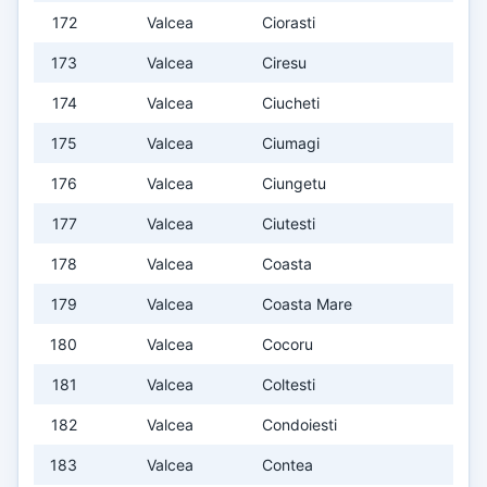
172
Valcea
Ciorasti
173
Valcea
Ciresu
174
Valcea
Ciucheti
175
Valcea
Ciumagi
176
Valcea
Ciungetu
177
Valcea
Ciutesti
178
Valcea
Coasta
179
Valcea
Coasta Mare
180
Valcea
Cocoru
181
Valcea
Coltesti
182
Valcea
Condoiesti
183
Valcea
Contea