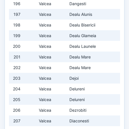
196
Valcea
Dangesti
197
Valcea
Dealu Alunis
198
Valcea
Dealu Bisericii
199
Valcea
Dealu Glameia
200
Valcea
Dealu Launele
201
Valcea
Dealu Mare
202
Valcea
Dealu Mare
203
Valcea
Dejoi
204
Valcea
Delureni
205
Valcea
Delureni
206
Valcea
Dezrobiti
207
Valcea
Diaconesti