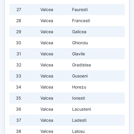
27
Valcea
Fauresti
28
Valcea
Francesti
29
Valcea
Galicea
30
Valcea
Ghioroiu
31
Valcea
Glavile
32
Valcea
Gradistea
33
Valcea
Gusoeni
34
Valcea
Horezu
35
Valcea
Ionesti
36
Valcea
Lacusteni
37
Valcea
Ladesti
38
Valcea
Lalosu