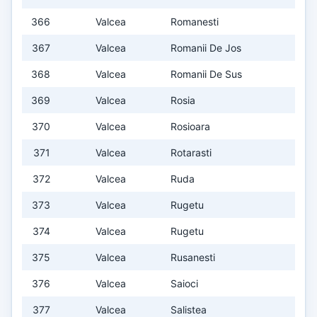
366
Valcea
Romanesti
367
Valcea
Romanii De Jos
368
Valcea
Romanii De Sus
369
Valcea
Rosia
370
Valcea
Rosioara
371
Valcea
Rotarasti
372
Valcea
Ruda
373
Valcea
Rugetu
374
Valcea
Rugetu
375
Valcea
Rusanesti
376
Valcea
Saioci
377
Valcea
Salistea