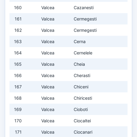
160
Valcea
Cazanesti
161
Valcea
Cermegesti
162
Valcea
Cermegesti
163
Valcea
Cerna
164
Valcea
Cernelele
165
Valcea
Cheia
166
Valcea
Cherasti
167
Valcea
Chiceni
168
Valcea
Chiricesti
169
Valcea
Cioboti
170
Valcea
Ciocaltei
171
Valcea
Ciocanari