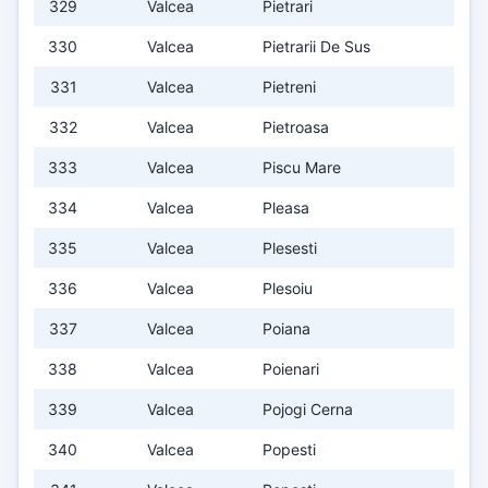
329
Valcea
Pietrari
330
Valcea
Pietrarii De Sus
331
Valcea
Pietreni
332
Valcea
Pietroasa
333
Valcea
Piscu Mare
334
Valcea
Pleasa
335
Valcea
Plesesti
336
Valcea
Plesoiu
337
Valcea
Poiana
338
Valcea
Poienari
339
Valcea
Pojogi Cerna
340
Valcea
Popesti