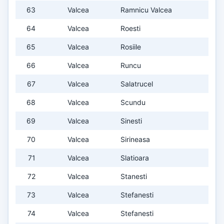
63
Valcea
Ramnicu Valcea
64
Valcea
Roesti
65
Valcea
Rosiile
66
Valcea
Runcu
67
Valcea
Salatrucel
68
Valcea
Scundu
69
Valcea
Sinesti
70
Valcea
Sirineasa
71
Valcea
Slatioara
72
Valcea
Stanesti
73
Valcea
Stefanesti
74
Valcea
Stefanesti